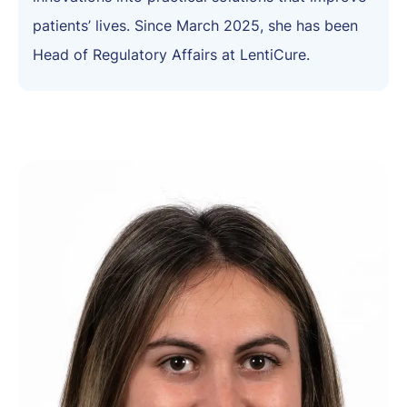
patients’ lives. Since March 2025, she has been
Head of Regulatory Affairs at LentiCure.