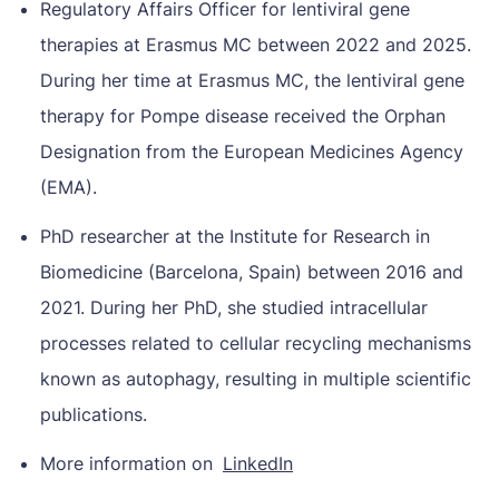
Regulatory Affairs Officer for lentiviral gene
therapies at Erasmus MC between 2022 and 2025.
During her time at Erasmus MC, the lentiviral gene
therapy for Pompe disease received the Orphan
Designation from the European Medicines Agency
(EMA).
PhD researcher at the Institute for Research in
Biomedicine (Barcelona, ​​Spain) between 2016 and
2021. During her PhD, she studied intracellular
processes related to cellular recycling mechanisms
known as autophagy, resulting in multiple scientific
publications.
More information on
LinkedIn