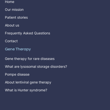
Home
Our mission
Patient stories
About us
Frequently Asked Questions
Contact
Gene Therapy
Gene therapy for rare diseases
What are lysosomal storage disorders?
Pompe disease
About lentiviral gene therapy
What is Hunter syndrome?