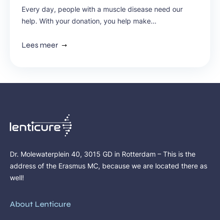
Every day, people with a muscle disease need our
help. With your donation, you help make
groundbreaking research possible, improve
treatments, and give hope to thousands of people in
Lees meer
the Netherlands. Discover why your contribution can
have such an impact.
Dr. Molewaterplein 40, 3015 GD in Rotterdam – This is the
address of the Erasmus MC, because we are located there as
well!
About Lenticure