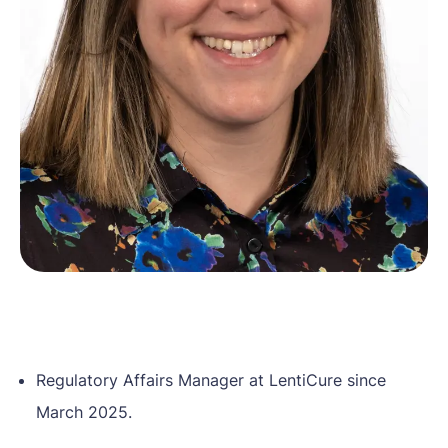
Home
Our mission
About Gene Therapy
Patient stories
News
About us
Contact
EN
NL
Regulatory Affairs Manager at LentiCure since
March 2025.