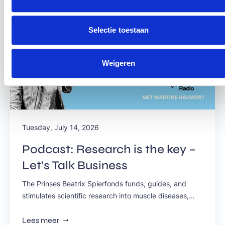
Selectie toestaan
Weigeren
Tuesday, July 14, 2026
Podcast: Research is the key –
Let’s Talk Business
The Prinses Beatrix Spierfonds funds, guides, and
stimulates scientific research into muscle diseases,
because it knows that scientific research is the only
key to making all muscle diseases treatable in the
Lees meer