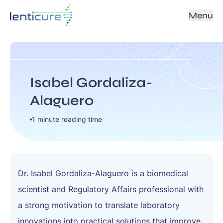
Menu
Isabel Gordaliza-
Alaguero
1 minute reading time
Dr. Isabel Gordaliza-Alaguero is a biomedical
scientist and Regulatory Affairs professional with
a strong motivation to translate laboratory
innovations into practical solutions that improve