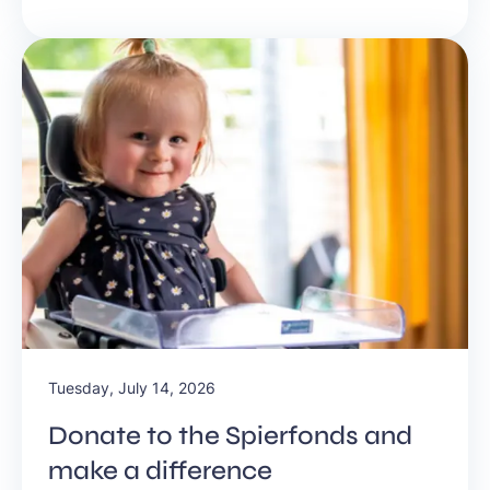
future. Listen to the New Business Radio podcast Let’s
Talk Business #634.
Tuesday, July 14, 2026
Donate to the Spierfonds and
make a difference