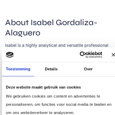
About Isabel Gordaliza-
Alaguero
Isabel is a highly analytical and versatile professional
with a passion for continuous learning and exploring
new disciplines. Driven by the desire to create
Toestemming
Details
Over
meaningful change, she focuses on transformative
projects that have a lasting positive impact on
society. She believes that teamwork and
Deze website maakt gebruik van cookies
collaboration between all stakeholders are essential
We gebruiken cookies om content en advertenties te
to solving complex societal challenges.
personaliseren, om functies voor social media te bieden en
om ons websiteverkeer te analyseren.